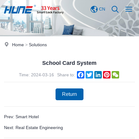
CN
Home
>
Solutions
School Card System
Facebook
Twitter
LinkedIn
Pinterest
WeChat
Time: 2024-03-16
Share to:
Return
Prev: Smart Hotel
Next: Real Estate Engineering