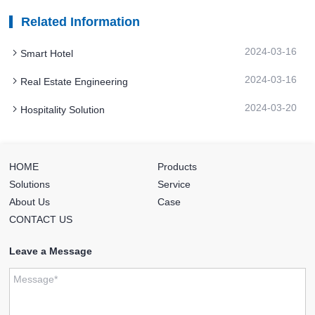
Related Information
2024-03-16
Smart Hotel
2024-03-16
Real Estate Engineering
2024-03-20
Hospitality Solution
HOME
Products
Solutions
Service
About Us
Case
CONTACT US
Leave a Message