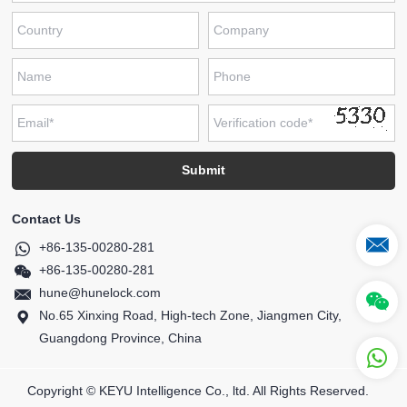
Contact Us
+86-135-00280-281
+86-135-00280-281
hune@hunelock.com
No.65 Xinxing Road, High-tech Zone, Jiangmen City,
Guangdong Province, China
Copyright © KEYU Intelligence Co., ltd. All Rights Reserved.