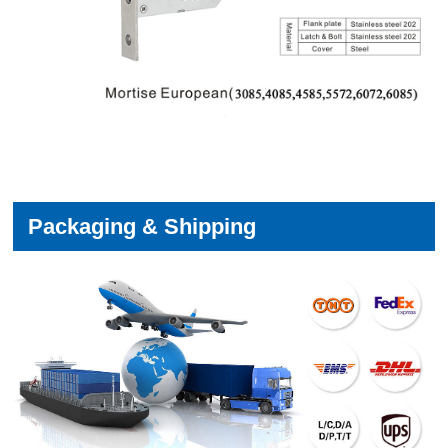
Packaging & Shipping