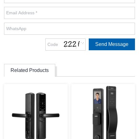
Related Products