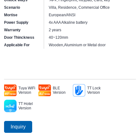
Scenario
Villa, Residence, Commercial Office
Mortise
European/ANSI
Power Supply
4x AAA Alkaline battery
Warranty
2 years
Door Thinckness
40~120mm
Applicable For
Wooden,Aluminium or Metal door
Tuya WiFi
BLE
TT Lock
Version
Version
Version
TT Hotel
Version
Inquiry