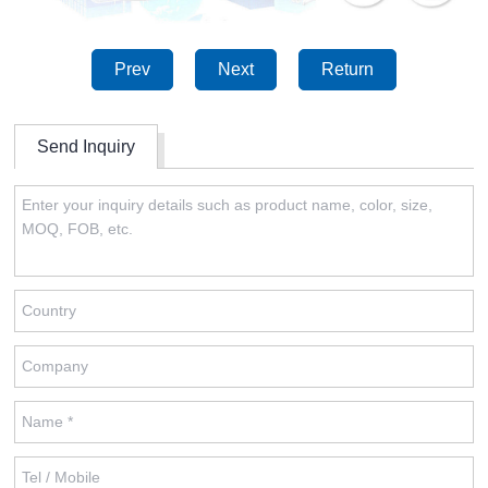
Prev
Next
Return
Send Inquiry