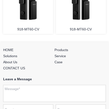
918-MT60-CV
918-MT60-CV
HOME
Products
Solutions
Service
About Us
Case
CONTACT US
Leave a Message