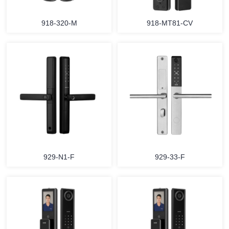
918-320-M
918-MT81-CV
929-N1-F
929-33-F