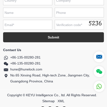
Contact Us
+86-135-00280-281
+86-135-00280-281
hune@hunelock.com
No.65 Xinxing Road, High-tech Zone, Jiangmen City,
Guangdong Province, China
Copyright © KEYU Intelligence Co., ltd. All Rights Reserved.
Sitemap
XML