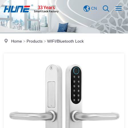
CN
Home
>
Products
>
WIFI/Bluetooth Lock