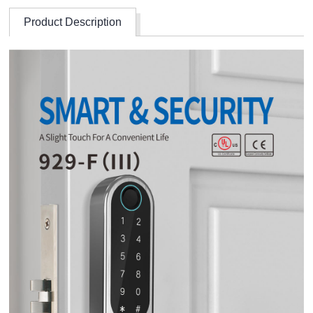
Product Description