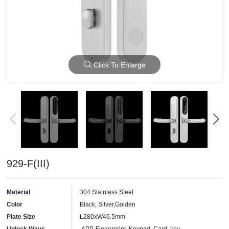
Click To Enlarge
929-F(III)
Material
304 Stainless Steel
Color
Black, Silver,Golden
Plate Size
L280xW46.5mm
Unlock Ways
APP, Fingerprint, Keypad, Card, key