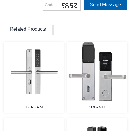
Related Products
929-33-M
930-3-D