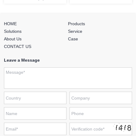
HOME
Products
Solutions
Service
About Us
Case
CONTACT US
Leave a Message