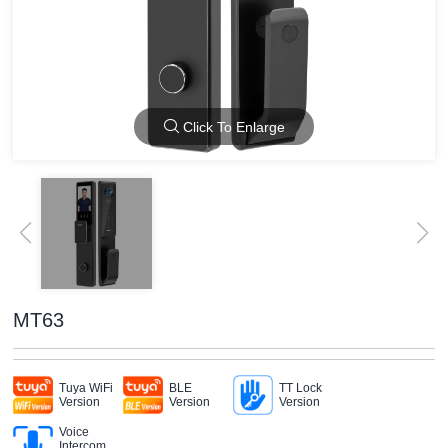
Click To Enlarge
MT63
Tuya WiFi
BLE
TT Lock
Version
Version
Version
Voice
Intercom