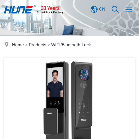
CN
Home
>
Products
>
WIFI/Bluetooth Lock