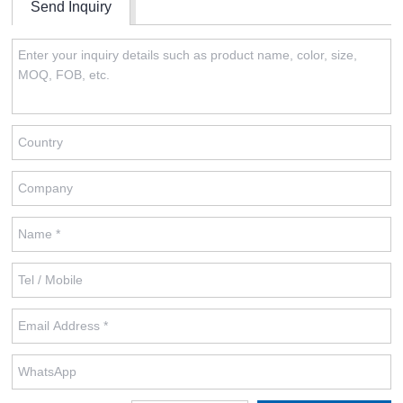
Send Inquiry