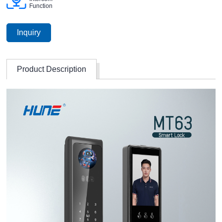
Function
Inquiry
Product Description