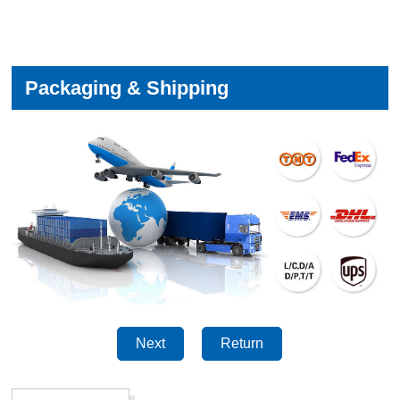
Packaging & Shipping
Next
Return