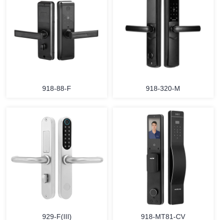
918-88-F
918-320-M
929-F(III)
918-MT81-CV