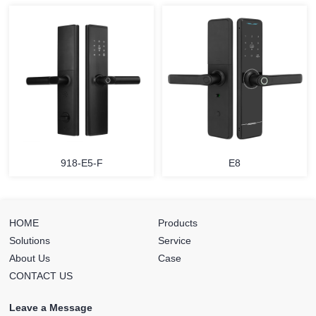
918-E5-F
E8
HOME
Products
Solutions
Service
About Us
Case
CONTACT US
Leave a Message