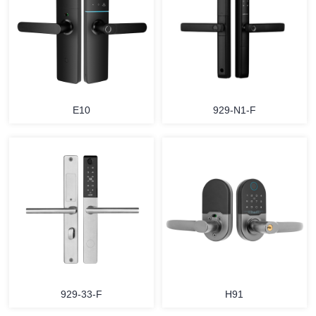
E10
929-N1-F
929-33-F
H91