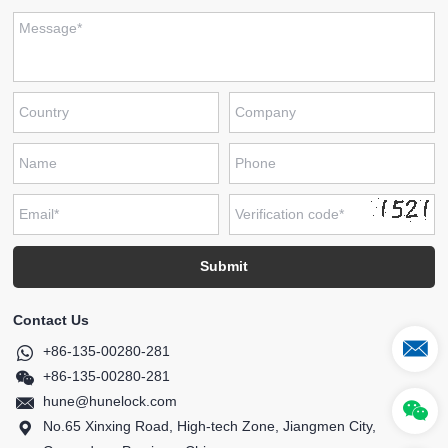
Contact Us
+86-135-00280-281
+86-135-00280-281
hune@hunelock.com
No.65 Xinxing Road, High-tech Zone, Jiangmen City,