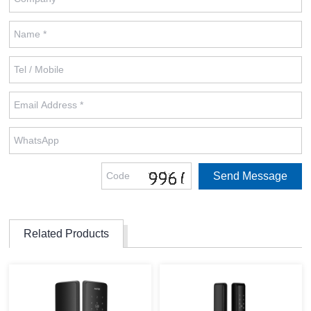
Related Products