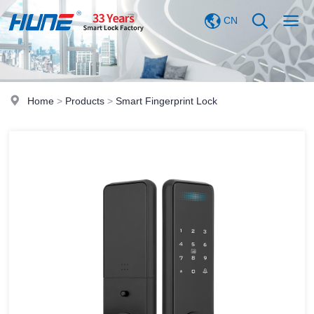
CN
Home
>
Products
>
Smart Fingerprint Lock