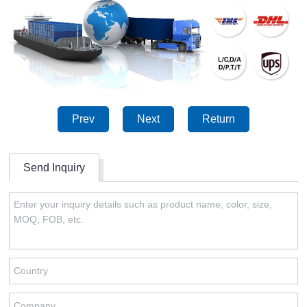
Prev
Next
Return
Send Inquiry