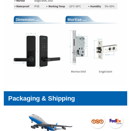
Packaging & Shipping