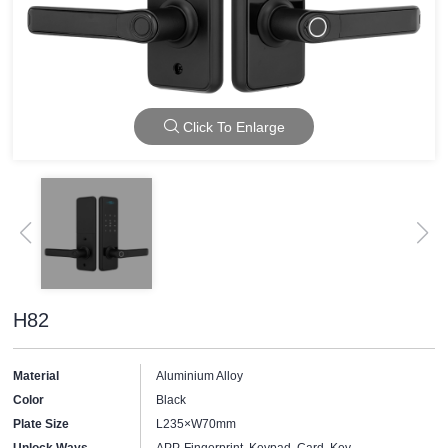
Click To Enlarge
H82
Material
Aluminium Alloy
Color
Black
Plate Size
L235×W70mm
Unlock Ways
APP, Fingerprint, Keypad, Card, Key