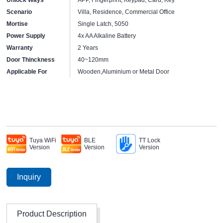
Scenario
Villa, Residence, Commercial Office
Mortise
Single Latch, 5050
Power Supply
4x AA Alkaline Battery
Warranty
2 Years
Door Thinckness
40~120mm
Applicable For
Wooden,Aluminium or Metal Door
Tuya WiFi
BLE
TT Lock
Version
Version
Version
Inquiry
Product Description