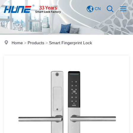
CN
Home
>
Products
>
Smart Fingerprint Lock