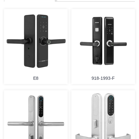
E8
918-1993-F