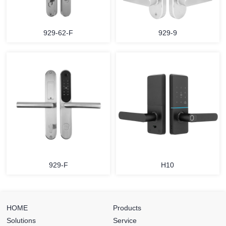
929-62-F
929-9
929-F
H10
HOME
Products
Solutions
Service