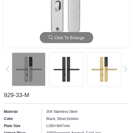
Click To Enlarge
929-33-M
Material
304 Stainless Steel
Color
Black, Silver,Golden
Plate Size
L280×W47mm
Unlock Ways
APP,Password, Keypad, Card, key