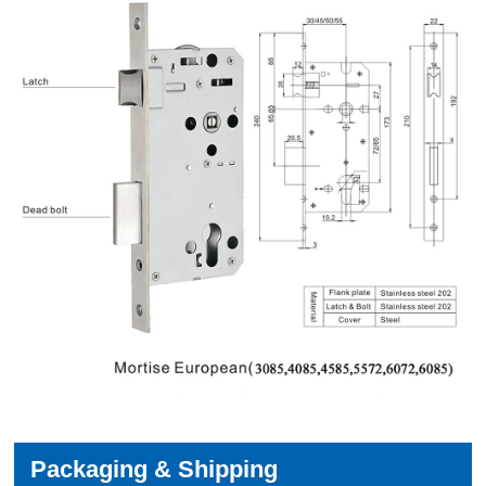
Packaging & Shipping