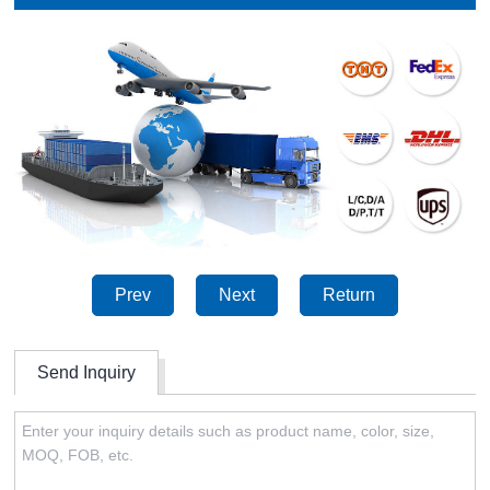
Prev
Next
Return
Send Inquiry