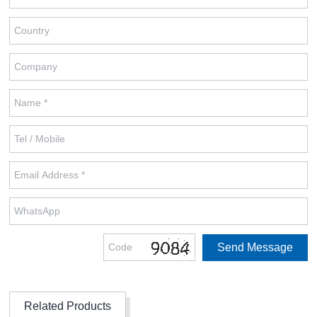
Related Products