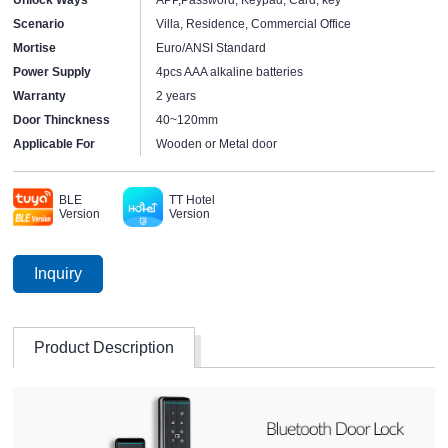
Scenario
Villa, Residence, Commercial Office
Mortise
Euro/ANSI Standard
Power Supply
4pcs AAA alkaline batteries
Warranty
2 years
Door Thinckness
40~120mm
Applicable For
Wooden or Metal door
BLE
TT Hotel
Version
Version
Inquiry
Product Description