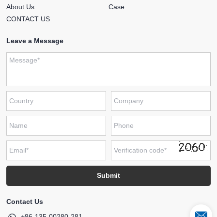
About Us
Case
CONTACT US
Leave a Message
Contact Us
+86-135-00280-281