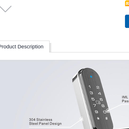
Product Description