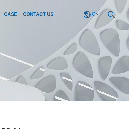
CN
CASE
CONTACT US