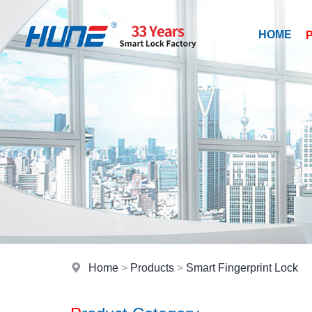
HOME
Home
>
Products
>
Smart Fingerprint Lock