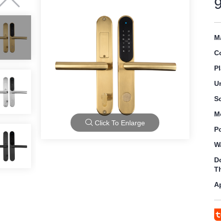
Ma
C
Pl
U
S
M
Click To Enlarge
P
W
D
T
A