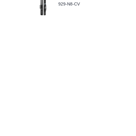
929-N8-CV