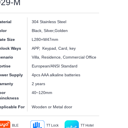
929-M
terial
304 Stainless Steel
olor
Black, Silver,Golden
ate Size
L280×W47mm
nlock Ways
APP, Keypad, Card, key
cenario
Villa, Residence, Commercial Office
ortise
European/ANSI Standard
ower Supply
4pcs AAA alkaline batteries
arranty
2 years
oor
40~120mm
hinckness
pplicable For
Wooden or Metal door
BLE
TT Lock
TT Hotel