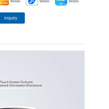
Version
Version
Version
Inquiry