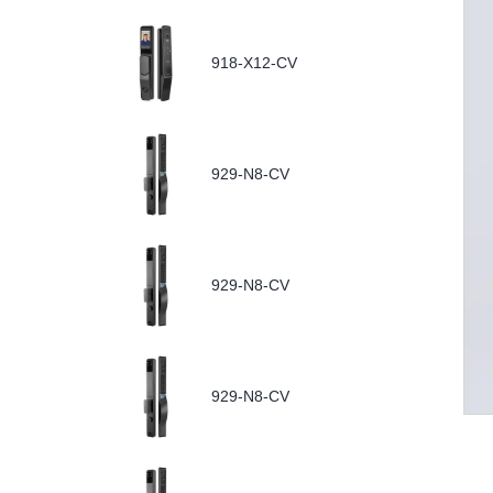
918-X12-CV
929-N8-CV
929-N8-CV
929-N8-CV