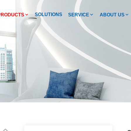
SOLUTIONS
PRODUCTS
SERVICE
ABOUT US