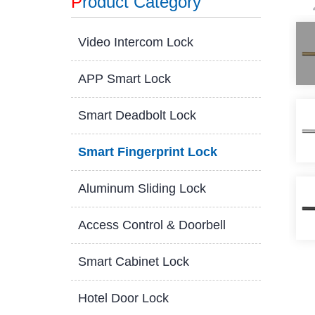
P
roduct Category
Video Intercom Lock
APP Smart Lock
Smart Deadbolt Lock
Smart Fingerprint Lock
Aluminum Sliding Lock
Access Control & Doorbell
Smart Cabinet Lock
Hotel Door Lock