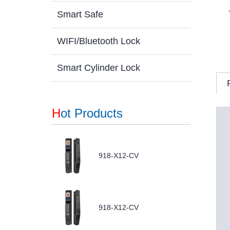
Smart Safe
WIFI/Bluetooth Lock
Smart Cylinder Lock
H
ot Products
918-X12-CV
918-X12-CV