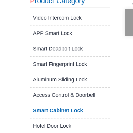
P
roduct Category
Video Intercom Lock
APP Smart Lock
Smart Deadbolt Lock
Smart Fingerprint Lock
Aluminum Sliding Lock
Access Control & Doorbell
Smart Cabinet Lock
Hotel Door Lock