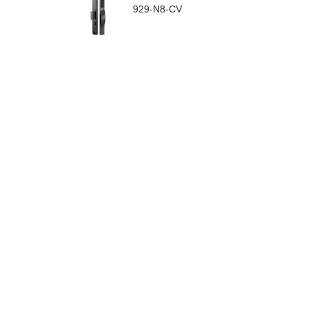
929-N8-CV