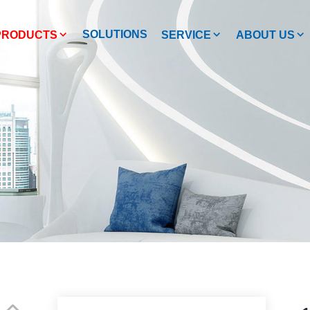
SOLUTIONS
PRODUCTS
SERVICE
ABOUT US