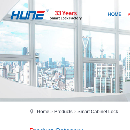
HOME
Home
>
Products
>
Smart Cabinet Lock