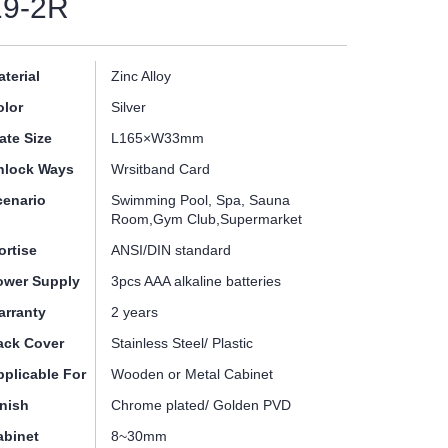
19-2R
terial
Zinc Alloy
olor
Silver
ate Size
L165×W33mm
nlock Ways
Wrsitband Card
cenario
Swimming Pool, Spa, Sauna
Room,Gym Club,Supermarket
ortise
ANSI/DIN standard
ower Supply
3pcs AAA alkaline batteries
arranty
2 years
ack Cover
Stainless Steel/ Plastic
pplicable For
Wooden or Metal Cabinet
inish
Chrome plated/ Golden PVD
abinet
8~30mm