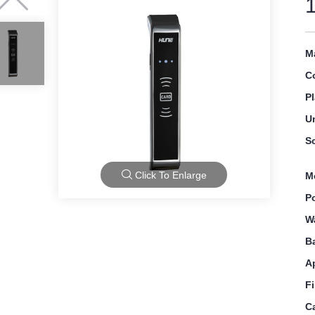
Ma
C
Pl
U
S
Click To Enlarge
M
P
W
B
A
F
C