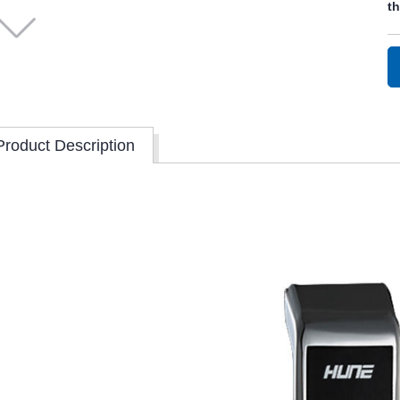
t
Product Description