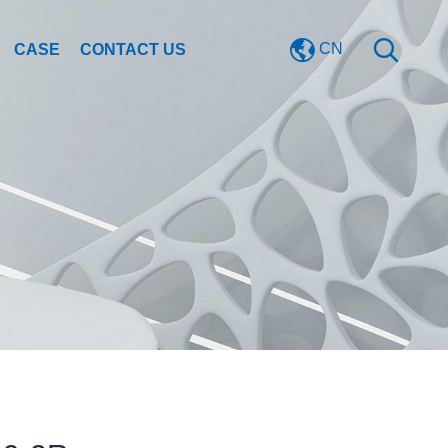
CN
CASE
CONTACT US