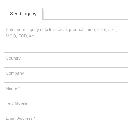
Send Inquiry