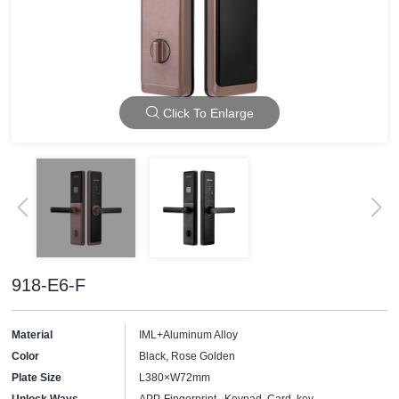
Click To Enlarge
918-E6-F
Material
IML+Aluminum Alloy
Color
Black, Rose Golden
Plate Size
L380×W72mm
Unlock Ways
APP, Fingerprint, Keypad, Card, key