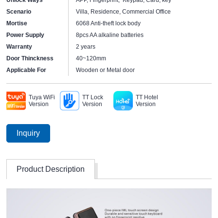
Scenario
Villa, Residence, Commercial Office
Mortise
6068 Anti-theft lock body
Power Supply
8pcs AA alkaline batteries
Warranty
2 years
Door Thinckness
40~120mm
Applicable For
Wooden or Metal door
Tuya WiFi
TT Lock
TT Hotel
Version
Version
Version
Inquiry
Product Description