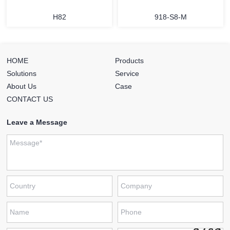
H82
918-S8-M
HOME
Products
Solutions
Service
About Us
Case
CONTACT US
Leave a Message