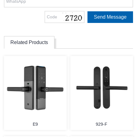
Related Products
E9
929-F