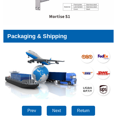
Packaging & Shipping
Prev
Next
Return