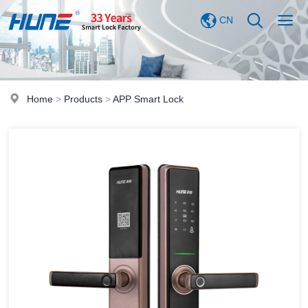
CN
Home
>
Products
>
APP Smart Lock