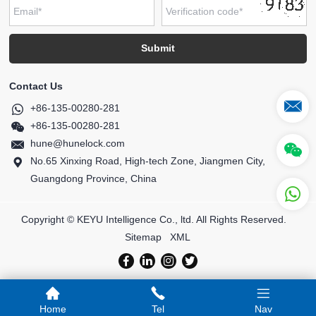
Contact Us
+86-135-00280-281
+86-135-00280-281
hune@hunelock.com
No.65 Xinxing Road, High-tech Zone, Jiangmen City,
Guangdong Province, China
Copyright © KEYU Intelligence Co., ltd. All Rights Reserved.
Sitemap
XML
Home
Tel
Nav