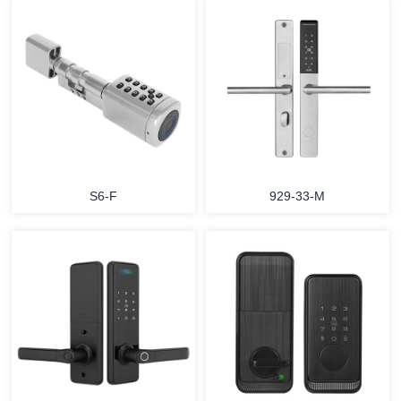
S6-F
929-33-M