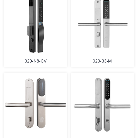
929-N8-CV
929-33-M