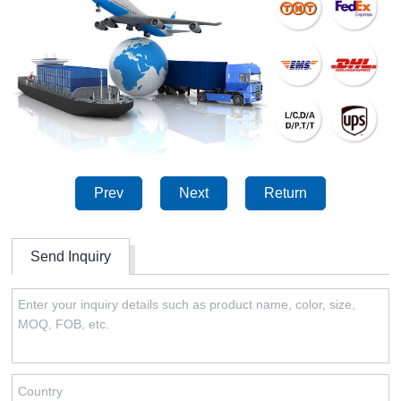
Prev
Next
Return
Send Inquiry