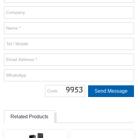
Related Products