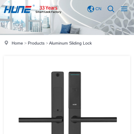
CN
Home
>
Products
>
Aluminum Sliding Lock