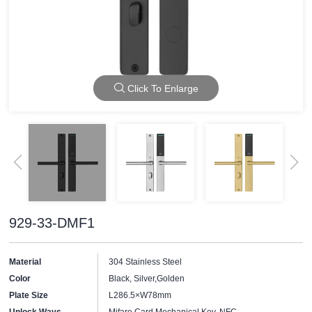
Click To Enlarge
929-33-DMF1
Material
304 Stainless Steel
Color
Black, Silver,Golden
Plate Size
L286.5×W78mm
Unlock Ways
Mifare Card,Mechanical Key, NFC