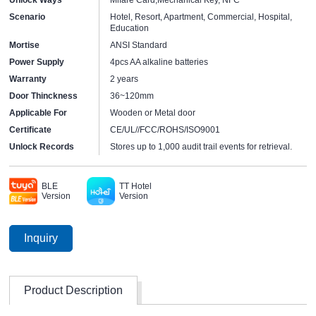
Scenario
Hotel, Resort, Apartment, Commercial, Hospital,
Education
Mortise
ANSI Standard
Power Supply
4pcs AA alkaline batteries
Warranty
2 years
Door Thinckness
36~120mm
Applicable For
Wooden or Metal door
Certificate
CE/UL//FCC/ROHS/ISO9001
Unlock Records
Stores up to 1,000 audit trail events for retrieval.
BLE
TT Hotel
Version
Version
Inquiry
Product Description