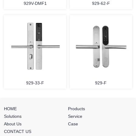
929V-DMF1
929-62-F
929-33-F
929-F
HOME
Products
Solutions
Service
About Us
Case
CONTACT US