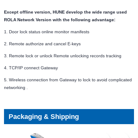
Except offline version, HUNE develop the wide range used
ROLA Network Version with the following advantage:
1. Door lock status online monitor manifests
2. Remote authorize and cancel E-keys
3. Remote lock or unlock Remote unlocking records tracking
4. TCP/IP connect Gateway
5. Wireless connection from Gateway to lock to avoid complicated
networking .
Packaging & Shipping