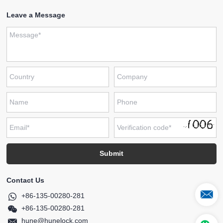
Leave a Message
Contact Us
+86-135-00280-281
+86-135-00280-281
hune@hunelock.com