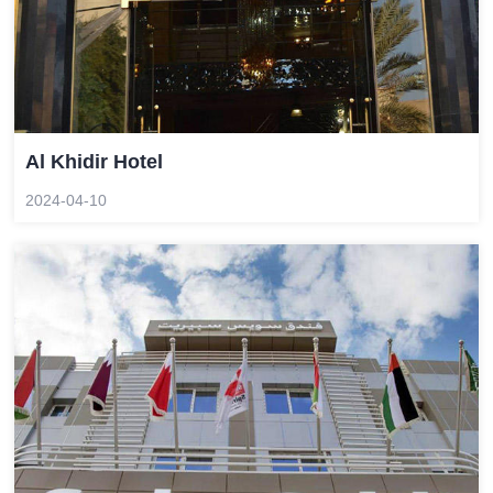
Al Khidir Hotel
2024-04-10