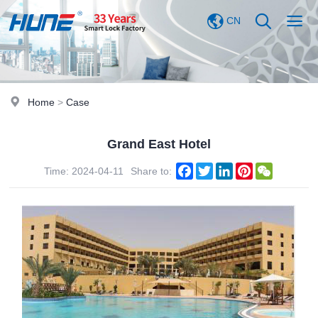
CN
Home
>
Case
Grand East Hotel
Facebook
Twitter
LinkedIn
Pinterest
WeChat
Time: 2024-04-11
Share to: