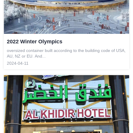
2022 Winter Olympics
oversized container built according to the building code of USA,
AU, NZ or EU. And...
2024-04-11