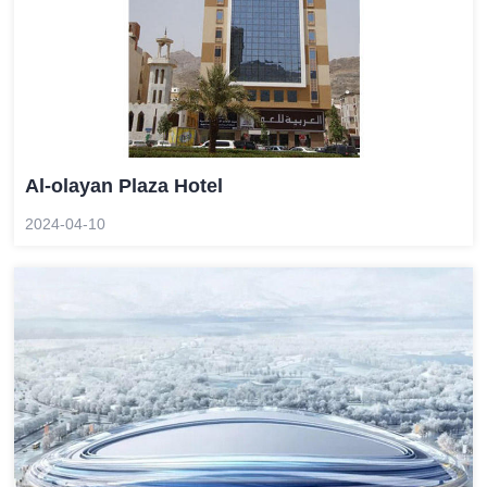
Al-olayan Plaza Hotel
2024-04-10