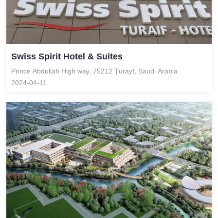
Swiss Spirit Hotel & Suites
Prince Abdullah High way, 75212 Ţurayf, Saudi Arabia
2024-04-11