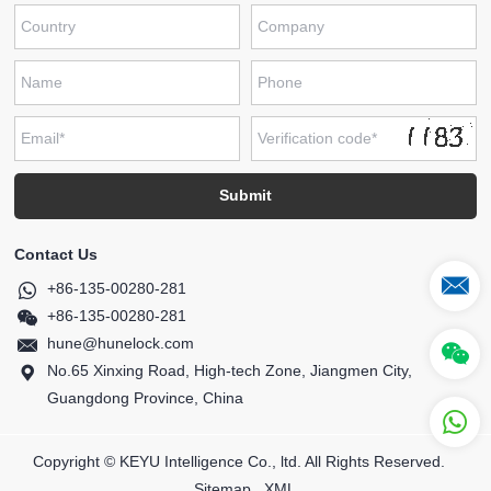
Contact Us
+86-135-00280-281
+86-135-00280-281
hune@hunelock.com
No.65 Xinxing Road, High-tech Zone, Jiangmen City,
Guangdong Province, China
Copyright © KEYU Intelligence Co., ltd. All Rights Reserved.
Sitemap
XML