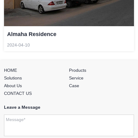
Almaha Residence
2024-04-10
HOME
Products
Solutions
Service
About Us
Case
CONTACT US
Leave a Message