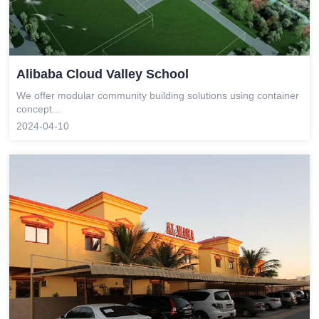
Alibaba Cloud Valley School
We offer modular community building solutions using container
concept...
2024-04-10