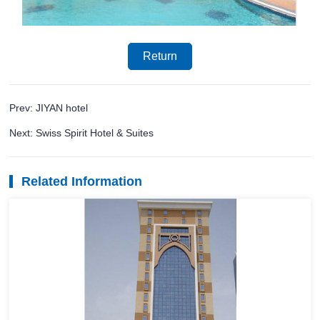
Return
Prev: JIYAN hotel
Next: Swiss Spirit Hotel & Suites
Related Information