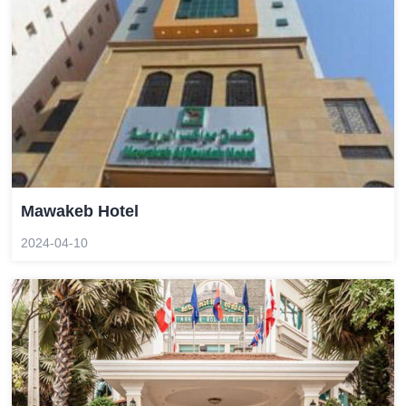
Mawakeb Hotel
2024-04-10