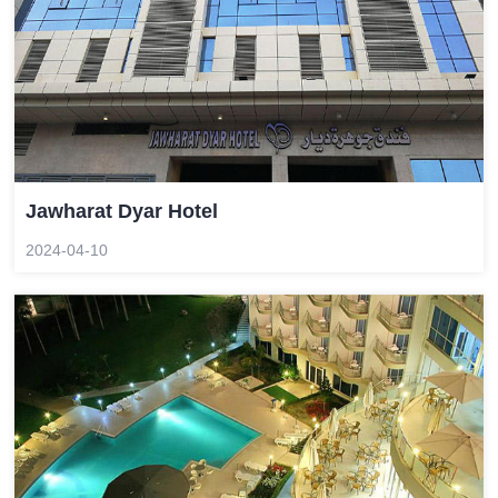
Jawharat Dyar Hotel
2024-04-10