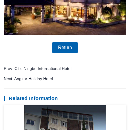
Return
Prev: Citic Ningbo International Hotel
Next: Angkor Holiday Hotel
Related Information