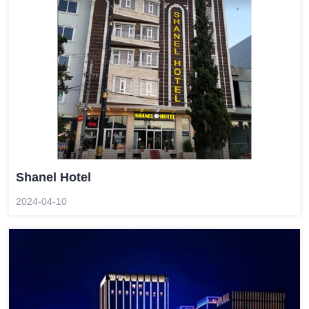
Shanel Hotel
2024-04-10