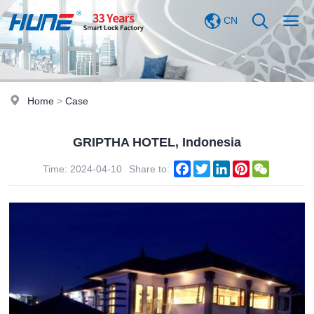
CN
Home
>
Case
GRIPTHA HOTEL, Indonesia
Facebook
Twitter
LinkedIn
Pinterest
WeChat
Time: 2024-04-10
Share to: