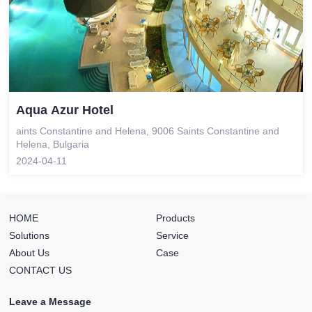
Aqua Azur Hotel
aints Constantine and Helena, 9006 Saints Constantine and
Helena, Bulgaria
2024-04-11
HOME
Products
Solutions
Service
About Us
Case
CONTACT US
Leave a Message