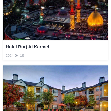
Hotel Burj Al Karmel
2024-04-10