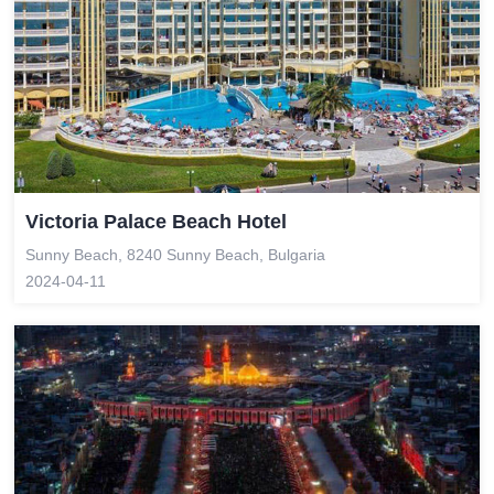
Victoria Palace Beach Hotel
Sunny Beach, 8240 Sunny Beach, Bulgaria
2024-04-11