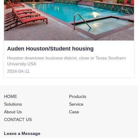
Auden Houston/Student housing
Houston downtown business district, close to Texas Southern
University USA
2024-04-11
HOME
Products
Solutions
Service
About Us
Case
CONTACT US
Leave a Message