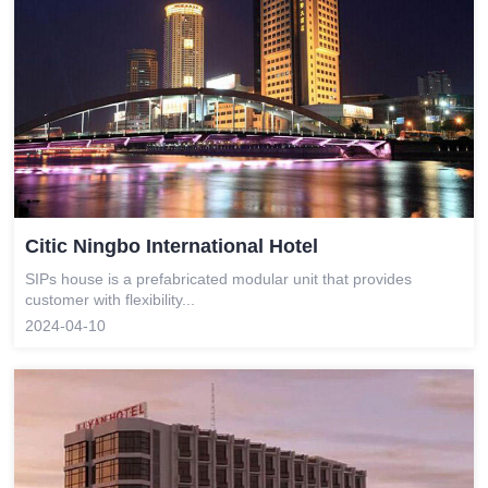
Citic Ningbo International Hotel
SIPs house is a prefabricated modular unit that provides
customer with flexibility...
2024-04-10