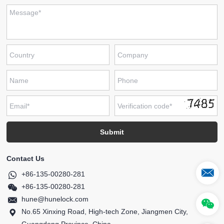
Contact Us
+86-135-00280-281
+86-135-00280-281
hune@hunelock.com
No.65 Xinxing Road, High-tech Zone, Jiangmen City,