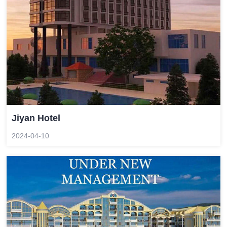
Jiyan Hotel
2024-04-10