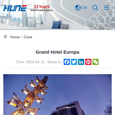
CN
Home
>
Case
Grand Hotel Europa
Facebook
Twitter
LinkedIn
Pinterest
WeChat
Time: 2024-04-11
Share to: