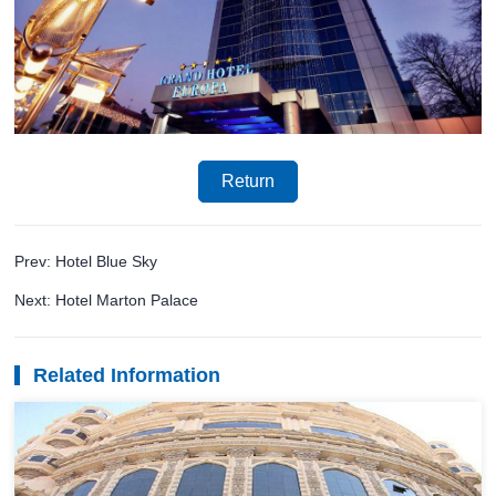
Return
Prev: Hotel Blue Sky
Next: Hotel Marton Palace
Related Information