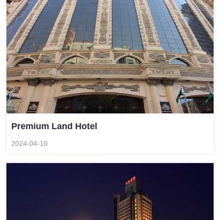
Premium Land Hotel
2024-04-10