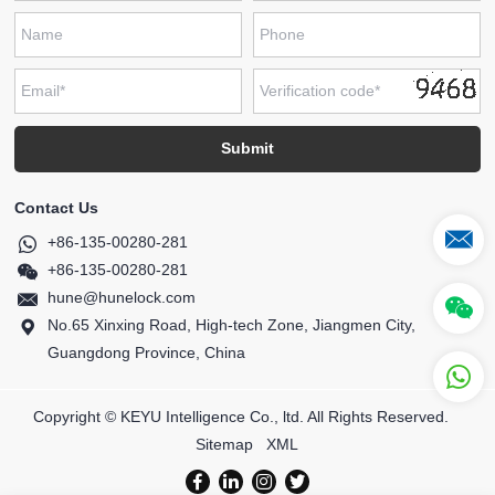
Contact Us
+86-135-00280-281
+86-135-00280-281
hune@hunelock.com
No.65 Xinxing Road, High-tech Zone, Jiangmen City,
Guangdong Province, China
Copyright © KEYU Intelligence Co., ltd. All Rights Reserved.
Sitemap
XML