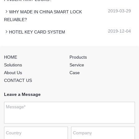
2019-03-29
WHY MADE IN CHINA SMART LOCK
RELIABLE?
2019-12-04
HOTEL KEY CARD SYSTEM
HOME
Products
Solutions
Service
About Us
Case
CONTACT US
Leave a Message