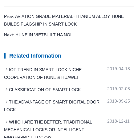
Prev: AVIATION GRADE MATERIAL-TITANIUM ALLOY, HUNE
BUILDS FLAGSHIP IN SMART LOCK
Next: HUNE IN VIETBUILT HA NOI
Related Information
2019-04-18
IOT TREND IN SMART LOCK NICHE ——
COOPERATION OF HUNE & HUAWEI
2019-02-08
CLASSIFICATION OF SMART LOCK
2019-09-25
THE ADVANTAGE OF SMART DIGITAL DOOR
LOCK
2018-12-11
WHICH ARE THE BETTER, TRADITIONAL
MECHANICAL LOCKS OR INTELLIGENT
FINGERPRINT LOCKS?