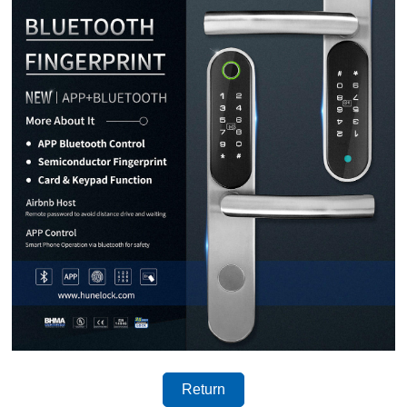
Return