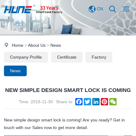
CN
Home
>
About Us
>
News
Company Profile
Certificate
Factory
News
NEW SIMPLE DESIGN SMART LOCK IS COMING
Facebook
Twitter
LinkedIn
Pinterest
WeChat
Time: 2018-11-30
Share to:
New simple design smart lock is coming! Are you ready? Get in
touch with our Sales now to get more detail.