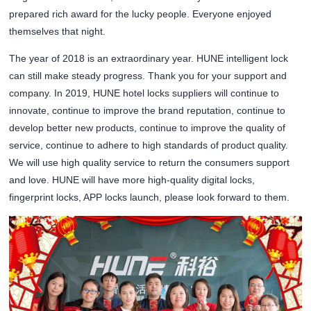
prepared rich award for the lucky people. Everyone enjoyed
themselves that night.
The year of 2018 is an extraordinary year. HUNE intelligent lock
can still make steady progress. Thank you for your support and
company. In 2019, HUNE hotel locks suppliers will continue to
innovate, continue to improve the brand reputation, continue to
develop better new products, continue to improve the quality of
service, continue to adhere to high standards of product quality.
We will use high quality service to return the consumers support
and love. HUNE will have more high-quality digital locks,
fingerprint locks, APP locks launch, please look forward to them.