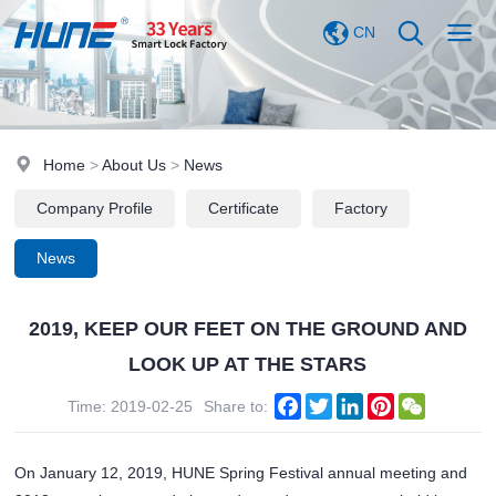
CN
Home
>
About Us
>
News
Company Profile
Certificate
Factory
News
2019, KEEP OUR FEET ON THE GROUND AND
LOOK UP AT THE STARS
Facebook
Twitter
LinkedIn
Pinterest
WeChat
Time: 2019-02-25
Share to:
On January 12, 2019, HUNE Spring Festival annual meeting and