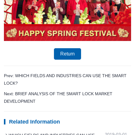
Return
Prev: WHICH FIELDS AND INDUSTRIES CAN USE THE SMART
LOCK?
Next: BRIEF ANALYSIS OF THE SMART LOCK MARKET
DEVELOPMENT
Related Information
2019-03-01