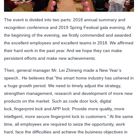
The event is divided into two parts: 2018 annual summary and
recognition conference and 2019 Spring Festival gala evening. At
the beginning of the evening, we firstly commended and awarded
the excellent employees and excellent teams in 2018. We affirmed
their hard work in the past year. And we hope they can make
persistent efforts and make new achievements.
Then, general manager Mr. Lei Zhineng made a New Year’s
speech.. He believes that "the smart home industry has ushered in
a huge growth period. We need to timely adjust the strategy,
strengthen management, research and development of more new
products on the market. Such as code door lock, digital
lock,
fingerprint lock
and APP lock. Provide more quality, more
intelligent, more secure fingerprint lock to customers.” At the same
time, all employees are required to seize the opportunity, work
hard, face the difficulties and achieve the business objectives in