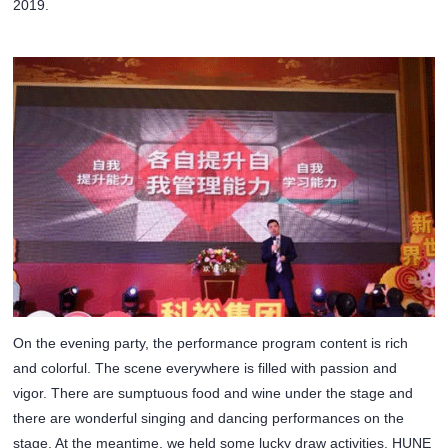
2019.
On the evening party, the performance program content is rich
and colorful. The scene everywhere is filled with passion and
vigor. There are sumptuous food and wine under the stage and
there are wonderful singing and dancing performances on the
stage. At the meantime, we held some lucky draw activities. HUNE