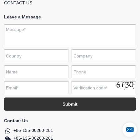
CONTACT US
Leave a Message
Contact Us
+86-135-00280-281
+86-135-00280-281