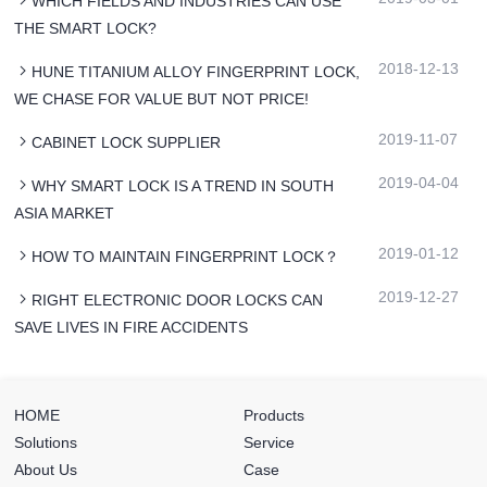
WHICH FIELDS AND INDUSTRIES CAN USE
THE SMART LOCK?
2018-12-13
HUNE TITANIUM ALLOY FINGERPRINT LOCK,
WE CHASE FOR VALUE BUT NOT PRICE!
2019-11-07
CABINET LOCK SUPPLIER
2019-04-04
WHY SMART LOCK IS A TREND IN SOUTH
ASIA MARKET
2019-01-12
HOW TO MAINTAIN FINGERPRINT LOCK？
2019-12-27
RIGHT ELECTRONIC DOOR LOCKS CAN
SAVE LIVES IN FIRE ACCIDENTS
HOME
Products
Solutions
Service
About Us
Case