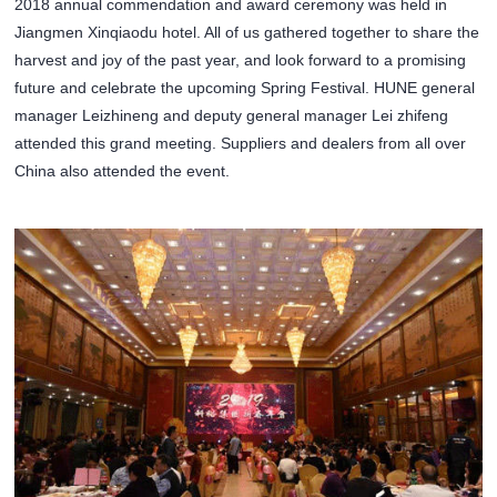
2018 annual commendation and award ceremony was held in
Jiangmen Xinqiaodu hotel. All of us gathered together to share the
harvest and joy of the past year, and look forward to a promising
future and celebrate the upcoming Spring Festival. HUNE general
manager Leizhineng and deputy general manager Lei zhifeng
attended this grand meeting. Suppliers and dealers from all over
China also attended the event.